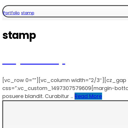
Portfolio
stamp
stamp
Project Stamp
[vc_row 0=””][vc_column width=”2/3″][cz_gap 
css=”.vc_custom_1497307579609{margin-bottom: 4
posuere blandit. Curabitur ...
Read More