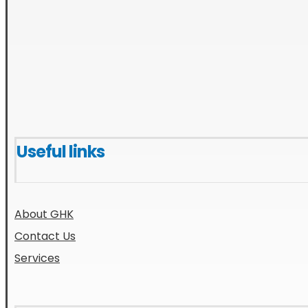
Useful links
About GHK
Contact Us
Services