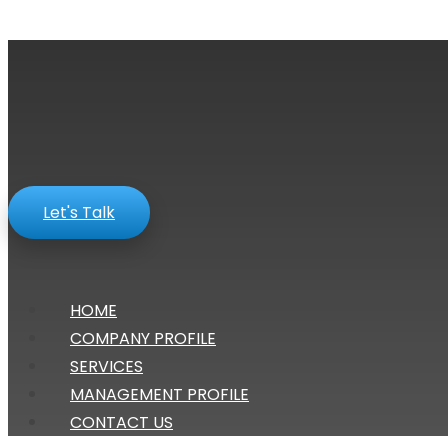
Let's Talk
HOME
COMPANY PROFILE
SERVICES
MANAGEMENT PROFILE
CONTACT US