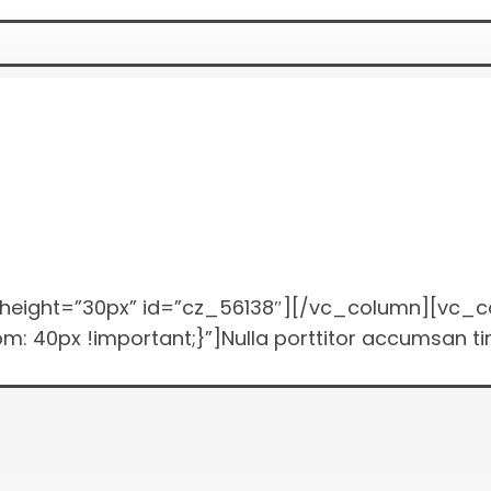
height=”30px” id=”cz_56138″][/vc_column][vc_c
0px !important;}”]Nulla porttitor accumsan tinc