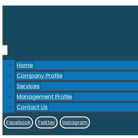
Home
Company Profile
Services
Management Profile
Contact Us
Facebook
Twitter
Instagram
Copyright © 2026