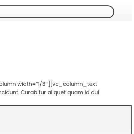
olumn width=”1/3″][vc_column_text
idunt. Curabitur aliquet quam id dui