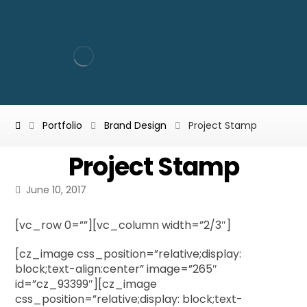
Portfolio
Brand Design
Project Stamp
Project Stamp
June 10, 2017
[vc_row 0=””][vc_column width=”2/3″]
[cz_image css_position=”relative;display:
block;text-align:center” image=”265″
id=”cz_93399″][cz_image
css_position=”relative;display: block;text-