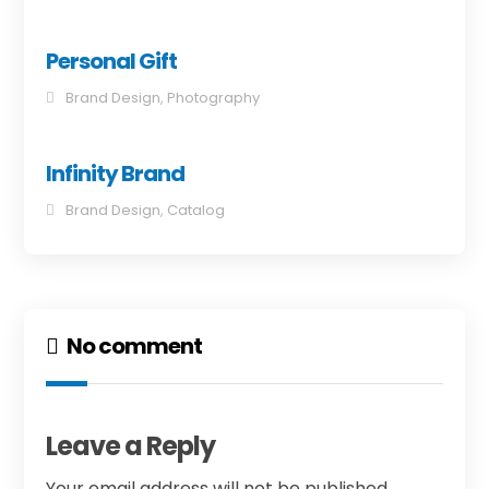
Personal Gift
Brand Design
,
Photography
Infinity Brand
Brand Design
,
Catalog
No comment
Leave a Reply
Your email address will not be published.