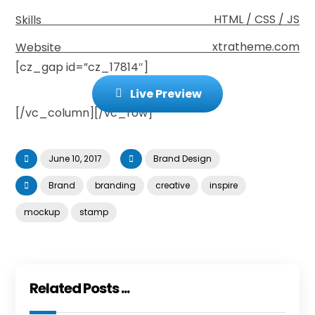
HTML / CSS / JS
Skills
xtratheme.com
Website
[cz_gap id=”cz_17814″]
Live Preview
[/vc_column][/vc_row]
June 10, 2017
Brand Design
Brand
branding
creative
inspire
mockup
stamp
Related Posts ...