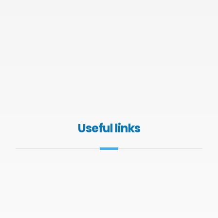
Useful links
About GHK
Contact Us
Services