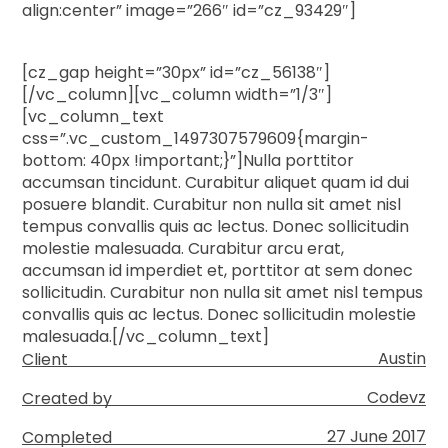
align:center” image=”266″ id=”cz_93429″]
[cz_gap height=”30px” id=”cz_56138″]
[/vc_column][vc_column width=”1/3″]
[vc_column_text
css=”.vc_custom_1497307579609{margin-
bottom: 40px !important;}”]Nulla porttitor
accumsan tincidunt. Curabitur aliquet quam id dui
posuere blandit. Curabitur non nulla sit amet nisl
tempus convallis quis ac lectus. Donec sollicitudin
molestie malesuada. Curabitur arcu erat,
accumsan id imperdiet et, porttitor at sem donec
sollicitudin. Curabitur non nulla sit amet nisl tempus
convallis quis ac lectus. Donec sollicitudin molestie
malesuada.[/vc_column_text]
Austin
Client
Codevz
Created by
27 June 2017
Completed