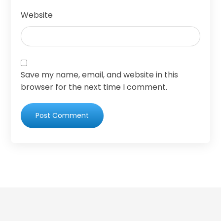
Website
Save my name, email, and website in this
browser for the next time I comment.