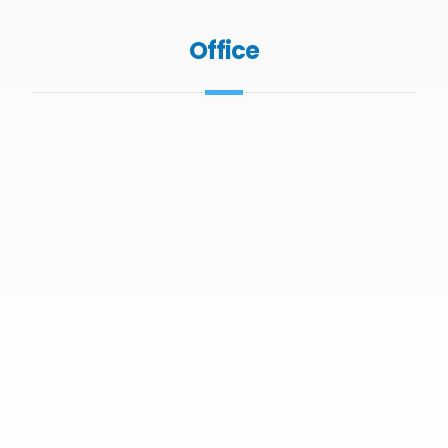
Office
Office 1207 Sobha Ivory Tower 2 Business
Bay Dubai
+971 4 4270766
info@ghkprop.com