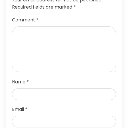
Required fields are marked
*
Comment
*
Name
*
Email
*