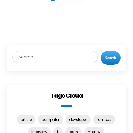
Search
Tags Cloud
article
computer
developer
famous
interview
it
learn
money