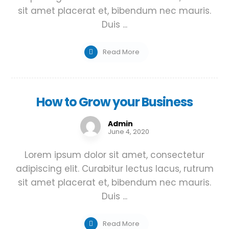
sit amet placerat et, bibendum nec mauris.
Duis ...
Read More
How to Grow your Business
Admin
June 4, 2020
Lorem ipsum dolor sit amet, consectetur
adipiscing elit. Curabitur lectus lacus, rutrum
sit amet placerat et, bibendum nec mauris.
Duis ...
Read More