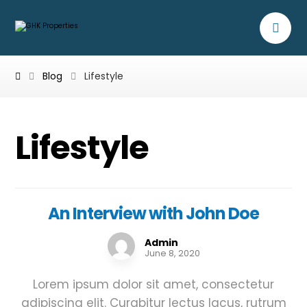
Blog
Lifestyle
Lifestyle
An Interview with John Doe
Admin
June 8, 2020
Lorem ipsum dolor sit amet, consectetur
adipiscing elit. Curabitur lectus lacus, rutrum