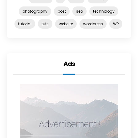
photography
post
seo
technology
tutorial
tuts
website
wordpress
WP
Ads