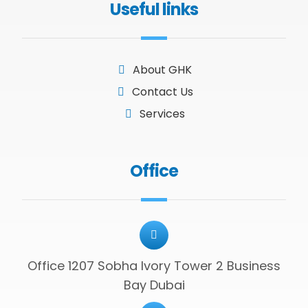
Useful links
About GHK
Contact Us
Services
Office
Office 1207 Sobha Ivory Tower 2 Business
Bay Dubai