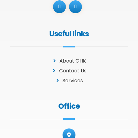
Useful links
About GHK
Contact Us
Services
Office