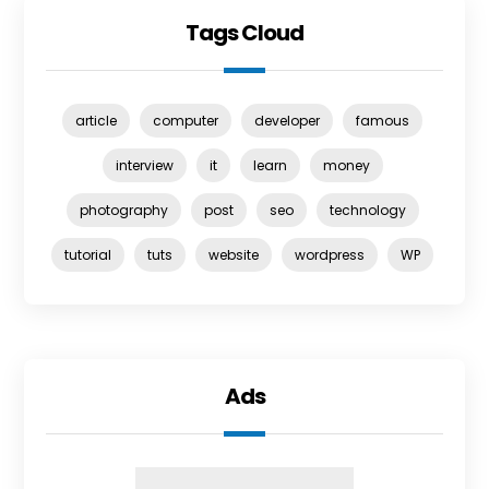
Tags Cloud
article
computer
developer
famous
interview
it
learn
money
photography
post
seo
technology
tutorial
tuts
website
wordpress
WP
Ads