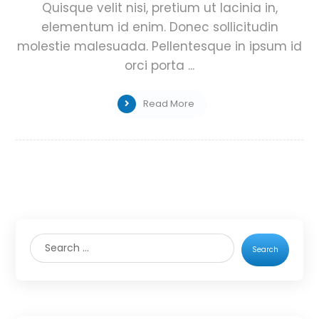
Quisque velit nisi, pretium ut lacinia in,
elementum id enim. Donec sollicitudin
molestie malesuada. Pellentesque in ipsum id
orci porta ...
Read More
Search