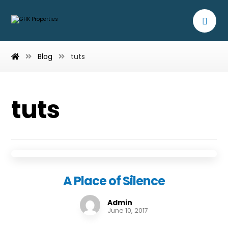
Blog
tuts
tuts
A Place of Silence
Admin
June 10, 2017