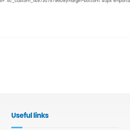
s=”.vc_custom_1497307579609{margin-bottom: 40px !important;}
Useful links