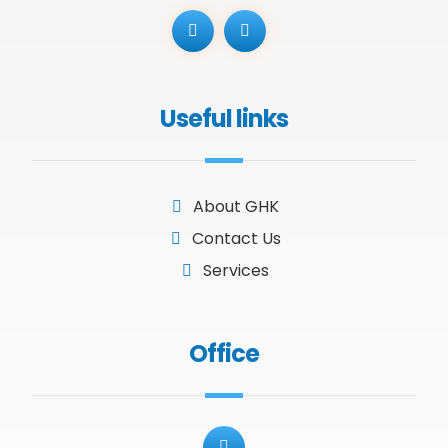
Useful links
About GHK
Contact Us
Services
Office