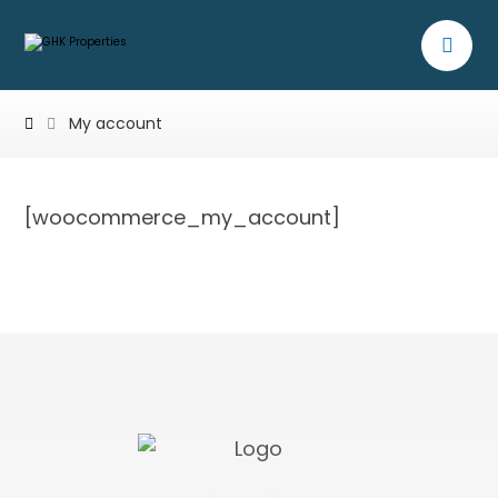
My account
[woocommerce_my_account]